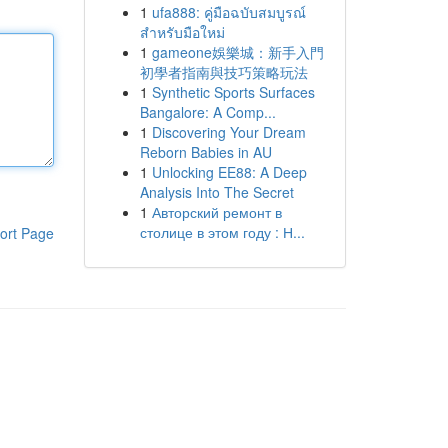
1
ufa888: คู่มือฉบับสมบูรณ์
สำหรับมือใหม่
1
gameone娛樂城：新手入門
初學者指南與技巧策略玩法
1
Synthetic Sports Surfaces
Bangalore: A Comp...
1
Discovering Your Dream
Reborn Babies in AU
1
Unlocking EE88: A Deep
Analysis Into The Secret
1
Авторский ремонт в
столице в этом году : Н...
ort Page