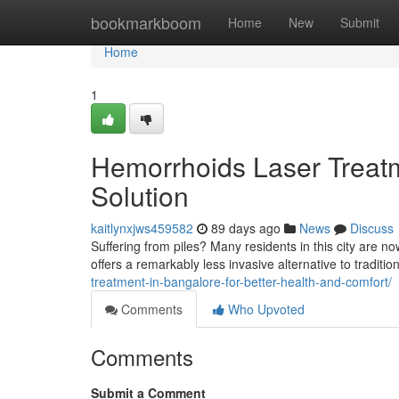
Home
bookmarkboom
Home
New
Submit
Home
1
Hemorrhoids Laser Treatm
Solution
kaitlynxjws459582
89 days ago
News
Discuss
Suffering from piles? Many residents in this city are no
offers a remarkably less invasive alternative to tradit
treatment-in-bangalore-for-better-health-and-comfort/
Comments
Who Upvoted
Comments
Submit a Comment