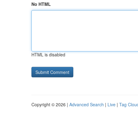
No HTML
HTML is disabled
Copyright © 2026 |
Advanced Search
|
Live
|
Tag Clou