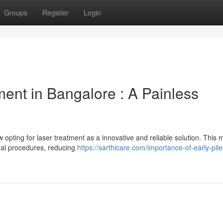
Groups
Register
Login
ent in Bangalore : A Painless
w opting for laser treatment as a innovative and reliable solution. This
ional procedures, reducing
https://sarthicare.com/importance-of-early-pile