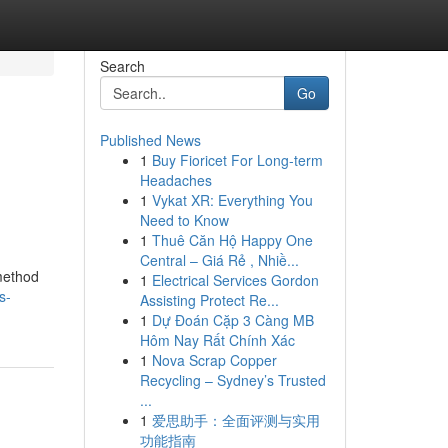
Search
Go
Published News
1
Buy Fioricet For Long-term
Headaches
1
Vykat XR: Everything You
Need to Know
1
Thuê Căn Hộ Happy One
Central – Giá Rẻ , Nhiề...
 method
1
Electrical Services Gordon
s-
Assisting Protect Re...
1
Dự Đoán Cặp 3 Càng MB
Hôm Nay Rất Chính Xác
1
Nova Scrap Copper
Recycling – Sydney’s Trusted
...
1
爱思助手：全面评测与实用
功能指南