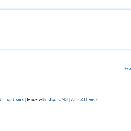
Rep
d
|
Top Users
| Made with
Kliqqi CMS
|
All RSS Feeds