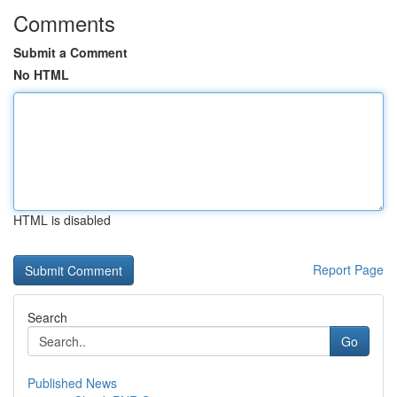
Comments
Submit a Comment
No HTML
HTML is disabled
Report Page
Search
Go
Published News