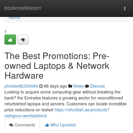
Home
bookmarkboom
Togg
navi
Home
1
The Best Promotions: Pre-
owned Laptops & Network
Hardware
phoebetllz330084
88 days ago
News
Discuss
Looking to acquire some computing gear without breaking the
bank? the Emirates features a growing sector for reconditioned
refurbished laptops and servers. Customers can locate incredible
price reductions on tested
https://refurbish.ae/products?
category=workstations
Comments
Who Upvoted