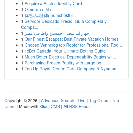
1
Acquire a Austria Identity Card
1
Отделка в М г.
1
优惠活动解析 numchok88
1
Servidor Dedicado Precio: Guía Completa y
Compa...
1
جهاز ليد فيضان خمسين واط في مصر
1
Our Finest Escapes: Best Private Vacation Homes
1
Choose Winnipeg top Roofer for Professional Roo...
1
1xBet Canada: Your Ultimate Betting Guide
1
Much Better Electrical Dependability Begins wit...
1
Purchasing Frozen Poultry with Large po...
1
Top Up Royal Dream: Cara Gampang & Nyaman
Copyright © 2026 |
Advanced Search
|
Live
|
Tag Cloud
|
Top
Users
| Made with
Kliqqi CMS
|
All RSS Feeds