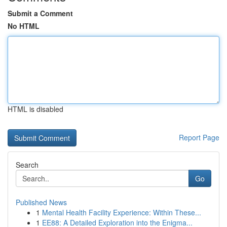
Submit a Comment
No HTML
HTML is disabled
Report Page
Search
Go
Published News
1
Mental Health Facility Experience: Within These...
1
EE88: A Detailed Exploration into the Enigma...