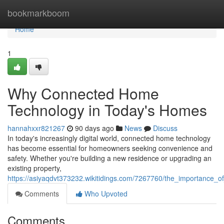
Home
bookmarkboom
Home
1
Why Connected Home
Technology in Today's Homes
hannahxxr821267
90 days ago
News
Discuss
In today's increasingly digital world, connected home technology
has become essential for homeowners seeking convenience and
safety. Whether you're building a new residence or upgrading an
existing property,
https://asiyaqdvt373232.wikitidings.com/7267760/the_importance
Comments
Who Upvoted
Comments