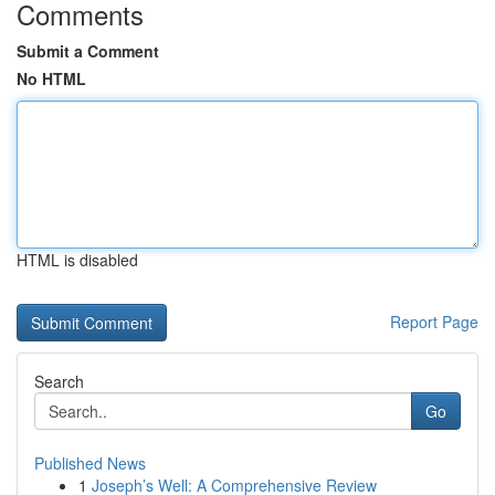
Comments
Submit a Comment
No HTML
HTML is disabled
Report Page
Search
Go
Published News
1
Joseph’s Well: A Comprehensive Review