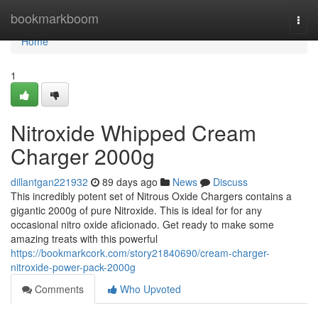
Home
bookmarkboom
Togg
navi
Home
1
Nitroxide Whipped Cream
Charger 2000g
dillantgan221932
89 days ago
News
Discuss
This incredibly potent set of Nitrous Oxide Chargers contains a
gigantic 2000g of pure Nitroxide. This is ideal for for any
occasional nitro oxide aficionado. Get ready to make some
amazing treats with this powerful
https://bookmarkcork.com/story21840690/cream-charger-
nitroxide-power-pack-2000g
Comments
Who Upvoted