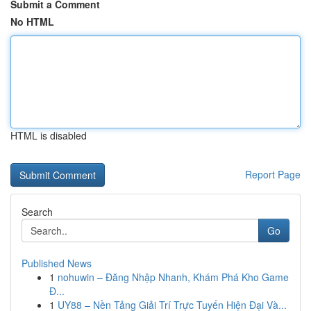
Submit a Comment
No HTML
HTML is disabled
Report Page
Search
Go
Published News
1
nohuwin – Đăng Nhập Nhanh, Khám Phá Kho Game
Đ...
1
UY88 – Nền Tảng Giải Trí Trực Tuyến Hiện Đại Và...