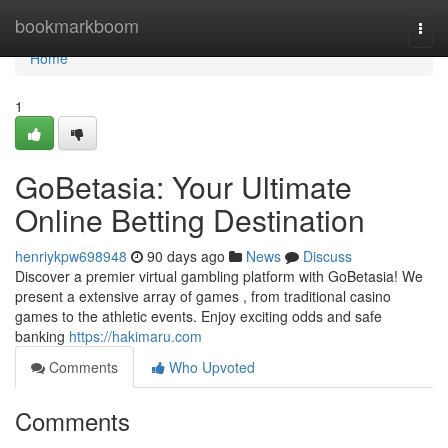
Home
bookmarkboom
Togg
navi
Home
1
GoBetasia: Your Ultimate
Online Betting Destination
henriykpw698948
90 days ago
News
Discuss
Discover a premier virtual gambling platform with GoBetasia! We
present a extensive array of games , from traditional casino
games to the athletic events. Enjoy exciting odds and safe
banking
https://hakimaru.com
Comments
Who Upvoted
Comments