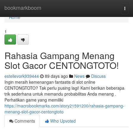
Home
bookmarkboom
Togg
navi
Home
1
Rahasia Gampang Menang
Slot Gacor CENTONGTOTO!
estellevork939444
89 days ago
News
Discuss
Ingin meraih kemenangan fantastis di slot online
CENTONGTOTO? Tak perlu pusing lagi! Kami berikan beberapa
trik sederhana untuk memandu probabilitas Anda menang .
Perhatikan game yang memiliki
https://macrobookmarks.com/story21591200/rahasia-gampang-
menang-slot-gacor-centongtoto
Comments
Who Upvoted