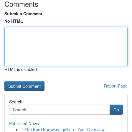
Comments
Submit a Comment
No HTML
HTML is disabled
Report Page
Search
Go
Published News
1
The Ford Faraway Ignition : Your Overview...