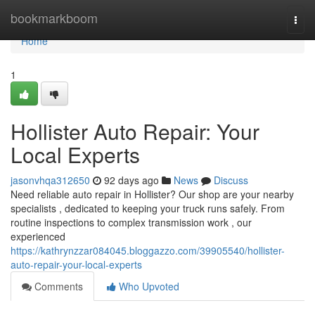
Home
bookmarkboom
Togg
navi
Home
1
Hollister Auto Repair: Your
Local Experts
jasonvhqa312650
92 days ago
News
Discuss
Need reliable auto repair in Hollister? Our shop are your nearby
specialists , dedicated to keeping your truck runs safely. From
routine inspections to complex transmission work , our
experienced
https://kathrynzzar084045.bloggazzo.com/39905540/hollister-
auto-repair-your-local-experts
Comments
Who Upvoted