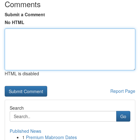
Comments
Submit a Comment
No HTML
HTML is disabled
Report Page
Search
Go
Published News
1
Premium Mabroom Dates