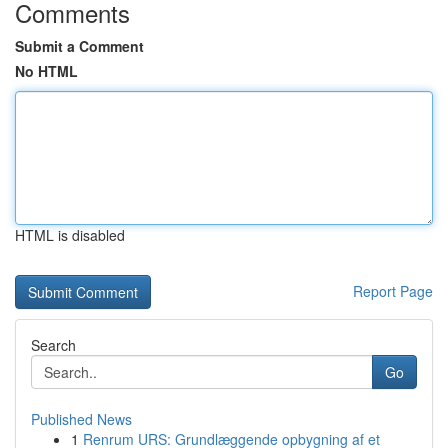
Comments
Submit a Comment
No HTML
HTML is disabled
Report Page
Search
Go
Published News
1
Renrum URS: Grundlæggende opbygning af et