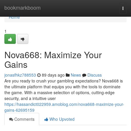
Home
bookmarkboom
Togg
navi
Home
1
Nova668: Maximize Your
Gains
jonasfhkz788553
89 days ago
News
Discuss
Are you ready to crush your gambling expectations? Nova668 is
the ultimate platform that equips you with the tools to dominate
the game. With a massive selection of options, cutting-edge
security, and a intuitive user
https://hassandict022959.amoblog.com/nova668-maximize-your-
gains-62695159
Comments
Who Upvoted