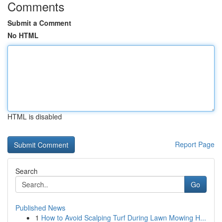
Comments
Submit a Comment
No HTML
HTML is disabled
Report Page
Search
Go
Published News
1
How to Avoid Scalping Turf During Lawn Mowing H...