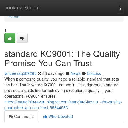
Home
bookmarkboom
Togg
navi
Home
1
standard KC9001: The Quality
Promise You Can Trust
lanceevaq589265
88 days ago
News
Discuss
When it comes to quality, you need a reliable standard that sets
the bar. That's where KC9001 comes in. This rigorous standard
provides a guideline for achieving exceptional quality in your
operations. KC9001 ensures
https://majadlnl944206.blogzet.com/standard-kc9001-the-quality-
guarantee-you-can-trust-55844533
Comments
Who Upvoted