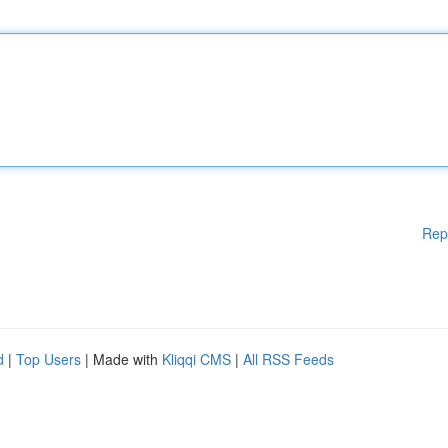
Rep
d
|
Top Users
| Made with
Kliqqi CMS
|
All RSS Feeds