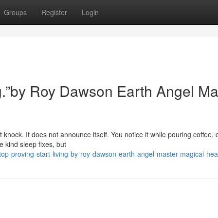
Groups
Register
Login
ing.”by Roy Dawson Earth Angel Ma
 knock. It does not announce itself. You notice it while pouring coffee, 
 kind sleep fixes, but
op-proving-start-living-by-roy-dawson-earth-angel-master-magical-hea