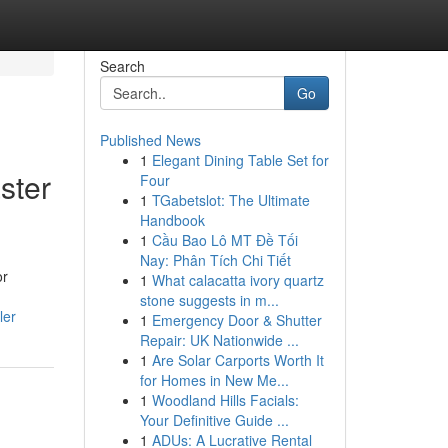
Search
Go
Published News
1
Elegant Dining Table Set for
ster
Four
1
TGabetslot: The Ultimate
Handbook
1
Cầu Bao Lô MT Đề Tối
Nay: Phân Tích Chi Tiết
or
1
What calacatta ivory quartz
stone suggests in m...
ler
1
Emergency Door & Shutter
Repair: UK Nationwide ...
1
Are Solar Carports Worth It
for Homes in New Me...
1
Woodland Hills Facials:
Your Definitive Guide ...
1
ADUs: A Lucrative Rental