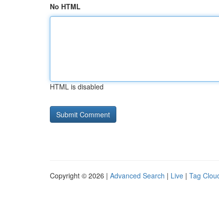
No HTML
HTML is disabled
Copyright © 2026 |
Advanced Search
|
Live
|
Tag Clou