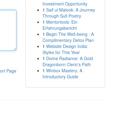
Investment Opportunity
1
Saif ul Malook: A Journey
Through Sufi Poetry
1
Mentortools: Ein
Erfahrungsbericht
1
Begin The Well-being : A
Complimentary Detox Plan
1
Website Design India:
Styles for This Year
1
Divine Radiance: A Gold
Dragonborn Cleric's Path
1
Winbox Mastery: A
ort Page
Introductory Guide