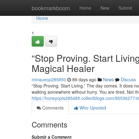
Home
bookmarkboom
Home
New
Submit
Home
1
“Stop Proving. Start Liv
Magical Healer
minaueop285850
89 days ago
News
Discuss
“Stop Proving. Start Living.” The day comes. It does not
walking somewhere without hurry. You are tired. Not the
https://honeycpts285485.collectblogs.com/85536277/st
Comments
Who Upvoted
Comments
Submit a Comment