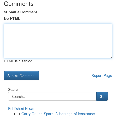
Comments
Submit a Comment
No HTML
HTML is disabled
Report Page
Search
Go
Published News
1
Carry On the Spark: A Heritage of Inspiration