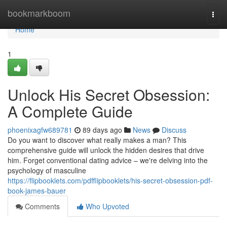
Home
bookmarkboom
Togg
navi
Home
1
Unlock His Secret Obsession:
A Complete Guide
phoenixagfw689781
89 days ago
News
Discuss
Do you want to discover what really makes a man? This
comprehensive guide will unlock the hidden desires that drive
him. Forget conventional dating advice – we're delving into the
psychology of masculine
https://flipbooklets.com/pdfflipbooklets/his-secret-obsession-pdf-
book-james-bauer
Comments
Who Upvoted