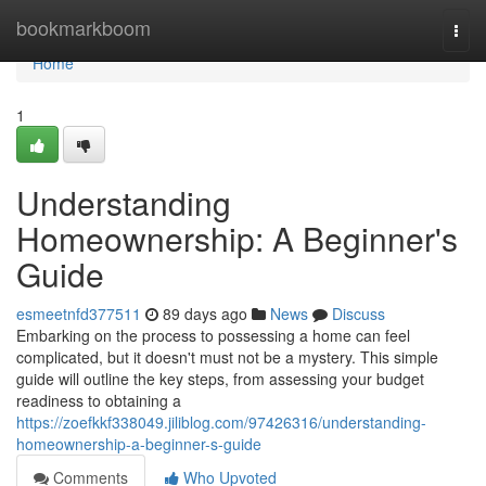
Home
bookmarkboom
Togg
navi
Home
1
Understanding
Homeownership: A Beginner's
Guide
esmeetnfd377511
89 days ago
News
Discuss
Embarking on the process to possessing a home can feel
complicated, but it doesn't must not be a mystery. This simple
guide will outline the key steps, from assessing your budget
readiness to obtaining a
https://zoefkkf338049.jiliblog.com/97426316/understanding-
homeownership-a-beginner-s-guide
Comments
Who Upvoted