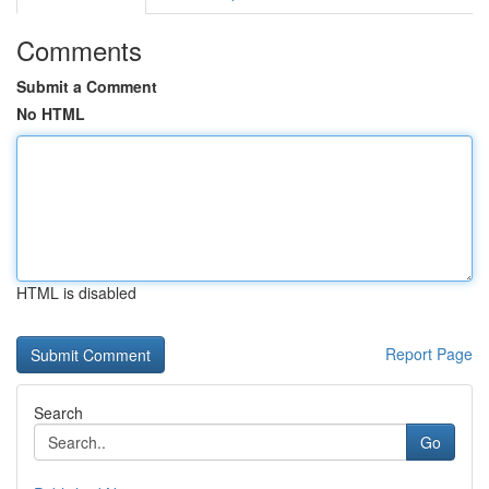
Comments
Submit a Comment
No HTML
HTML is disabled
Report Page
Search
Go