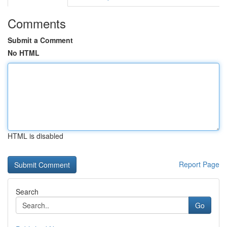
Comments
Submit a Comment
No HTML
HTML is disabled
Report Page
Search
Go