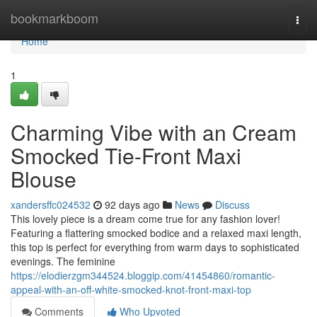
Home
bookmarkboom
Togg
navi
Home
1
Charming Vibe with an Cream
Smocked Tie-Front Maxi
Blouse
xandersffc024532
92 days ago
News
Discuss
This lovely piece is a dream come true for any fashion lover!
Featuring a flattering smocked bodice and a relaxed maxi length,
this top is perfect for everything from warm days to sophisticated
evenings. The feminine
https://elodierzgm344524.bloggip.com/41454860/romantic-
appeal-with-an-off-white-smocked-knot-front-maxi-top
Comments
Who Upvoted