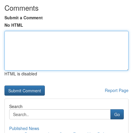
Comments
Submit a Comment
No HTML
HTML is disabled
Report Page
Search
Go
Published News