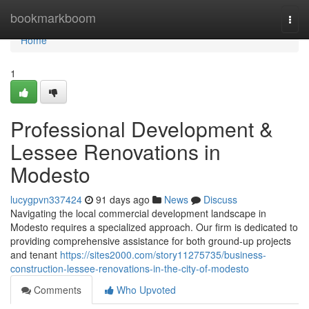
Home
bookmarkboom
Togg
navi
Home
1
Professional Development &
Lessee Renovations in
Modesto
lucygpvn337424
91 days ago
News
Discuss
Navigating the local commercial development landscape in
Modesto requires a specialized approach. Our firm is dedicated to
providing comprehensive assistance for both ground-up projects
and tenant
https://sites2000.com/story11275735/business-
construction-lessee-renovations-in-the-city-of-modesto
Comments
Who Upvoted