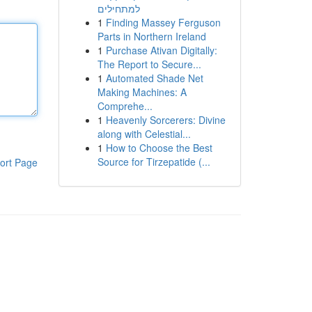
למתחילים
1
Finding Massey Ferguson
Parts in Northern Ireland
1
Purchase Ativan Digitally:
The Report to Secure...
1
Automated Shade Net
Making Machines: A
Comprehe...
1
Heavenly Sorcerers: Divine
along with Celestial...
1
How to Choose the Best
Source for Tirzepatide (...
ort Page