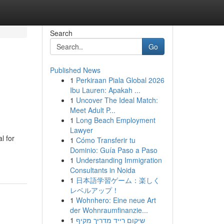
Search
Go
Published News
1
Perkiraan Piala Global 2026
Ibu Lauren: Apakah ...
1
Uncover The Ideal Match:
Meet Adult P...
1
Long Beach Employment
Lawyer
l for
1
Cómo Transferir tu
Dominio: Guía Paso a Paso
1
Understanding Immigration
Consultants in Noida
1
日本語学習ゲーム：楽しく
レベルアップ！
1
Wohnhero: Eine neue Art
der Wohnraumfinanzie...
1
שיקום רייד מדריך מקיף