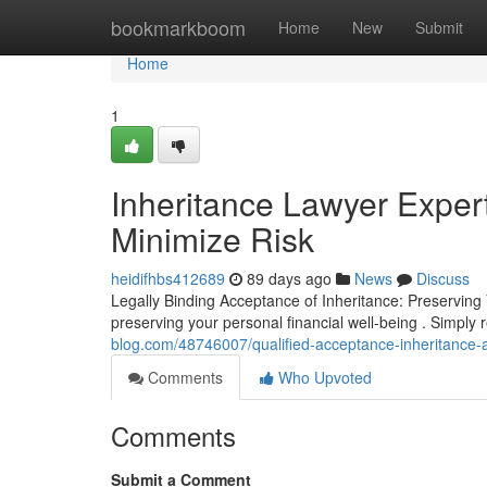
Home
bookmarkboom
Home
New
Submit
Home
1
Inheritance Lawyer Exper
Minimize Risk
heidifhbs412689
89 days ago
News
Discuss
Legally Binding Acceptance of Inheritance: Preserving 
preserving your personal financial well-being . Simply 
blog.com/48746007/qualified-acceptance-inheritance-av
Comments
Who Upvoted
Comments
Submit a Comment