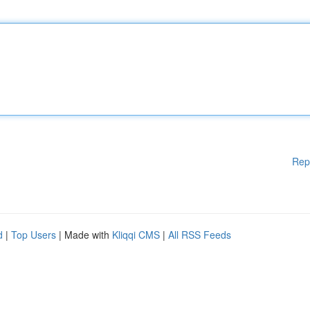
Rep
d
|
Top Users
| Made with
Kliqqi CMS
|
All RSS Feeds