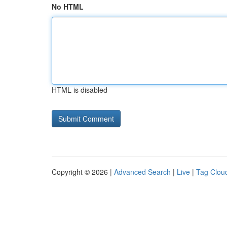
No HTML
HTML is disabled
Copyright © 2026 |
Advanced Search
|
Live
|
Tag Clou