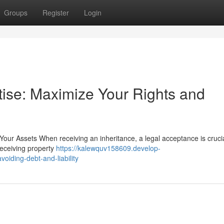
Groups
Register
Login
tise: Maximize Your Rights and
Your Assets When receiving an inheritance, a legal acceptance is crucia
receiving property
https://kalewquv158609.develop-
oiding-debt-and-liability