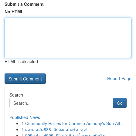
Submit a Comment
No HTML
HTML is disabled
Report Page
Search
Go
Published News
1
Community Rallies for Carmelo Anthony's Son Aft...
1
ผลบอลสด888: อัปเดตสกอร์ล่าสุด!
1
999cat slot999: รีวิวสุดฮิต สล็อตแมวทำเงิน