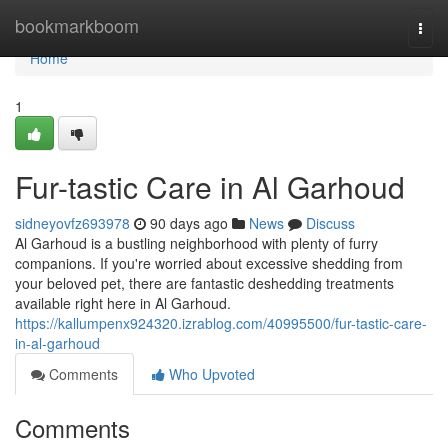
Home
bookmarkboom
Togg
navi
Home
1
Fur-tastic Care in Al Garhoud
sidneyovfz693978
90 days ago
News
Discuss
Al Garhoud is a bustling neighborhood with plenty of furry
companions. If you're worried about excessive shedding from
your beloved pet, there are fantastic deshedding treatments
available right here in Al Garhoud.
https://kallumpenx924320.izrablog.com/40995500/fur-tastic-care-
in-al-garhoud
Comments
Who Upvoted
Comments