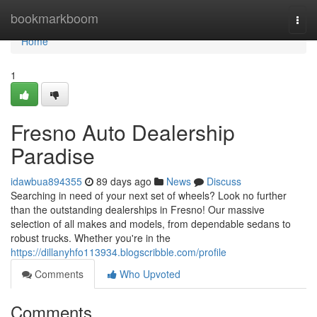
Home
bookmarkboom
Togg
navi
Home
1
Fresno Auto Dealership
Paradise
idawbua894355
89 days ago
News
Discuss
Searching in need of your next set of wheels? Look no further
than the outstanding dealerships in Fresno! Our massive
selection of all makes and models, from dependable sedans to
robust trucks. Whether you're in the
https://dillanyhfo113934.blogscribble.com/profile
Comments
Who Upvoted
Comments