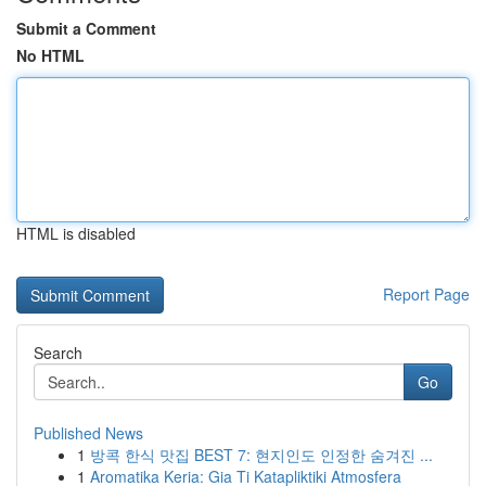
Submit a Comment
No HTML
HTML is disabled
Report Page
Search
Go
Published News
1
방콕 한식 맛집 BEST 7: 현지인도 인정한 숨겨진 ...
1
Aromatika Keria: Gia Ti Katapliktiki Atmosfera