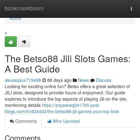
Home
bookmarkboom
Togg
navi
Home
1
The Betso88 Jili Slots Games:
A Best Guide
alexiaqaux719498
88 days ago
News
Discuss
Looking for exciting online fun? Betso offers a great selection of
JILI slots, designed to provide hours of enjoyment. Our guide
explores to introduce the top aspects of playing Jili on the site,
mentioning details
https://zoyawrsq241700.post-
blogs.com/61824402/the-betso88-jili-games-your-top-look
Comments
Who Upvoted
Comments