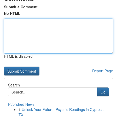
Submit a Comment
No HTML
HTML is disabled
Report Page
Search
Go
Published News
1
Unlock Your Future: Psychic Readings in Cypress
TX