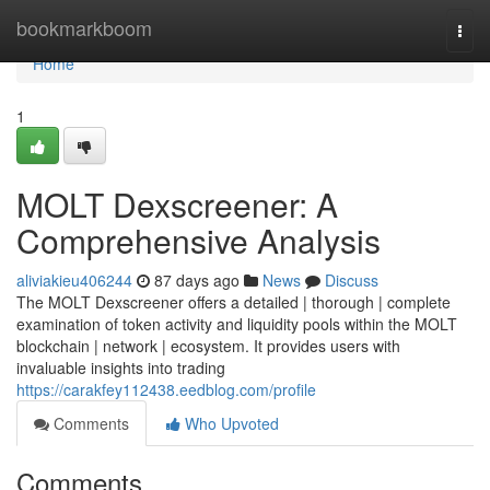
Home
bookmarkboom
Togg
navi
Home
1
MOLT Dexscreener: A
Comprehensive Analysis
aliviakieu406244
87 days ago
News
Discuss
The MOLT Dexscreener offers a detailed | thorough | complete
examination of token activity and liquidity pools within the MOLT
blockchain | network | ecosystem. It provides users with
invaluable insights into trading
https://carakfey112438.eedblog.com/profile
Comments
Who Upvoted
Comments