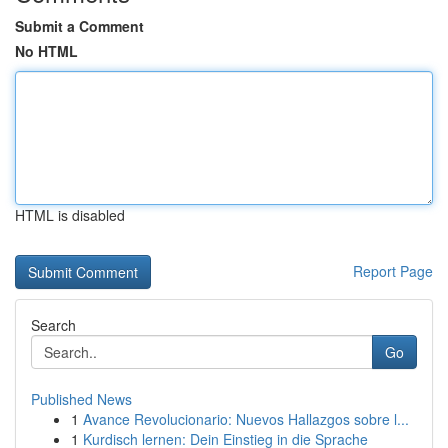
Submit a Comment
No HTML
HTML is disabled
Report Page
Search
Go
Published News
1
Avance Revolucionario: Nuevos Hallazgos sobre l...
1
Kurdisch lernen: Dein Einstieg in die Sprache