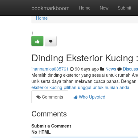
Home
bookmarkboom
Home
New
Submit
Home
1
Dinding Eksterior Kucing
ihannamlos035761
90 days ago
News
Discuss
Memilih dinding eksterior yang sesuai untuk rumah A
unik serta daya tahan melawan cuaca panas. Dengan 
eksterior-kucing-pilihan-unggul-untuk-hunian-anda
Comments
Who Upvoted
Comments
Submit a Comment
No HTML