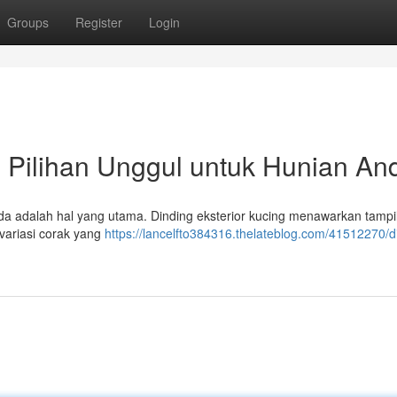
Groups
Register
Login
 : Pilihan Unggul untuk Hunian An
nda adalah hal yang utama. Dinding eksterior kucing menawarkan tampi
variasi corak yang
https://lancelfto384316.thelateblog.com/41512270/d