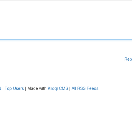
Rep
d
|
Top Users
| Made with
Kliqqi CMS
|
All RSS Feeds