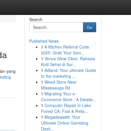
Search
Go
Published News
1
A Kitchen Referral Code
da
2025: Grab Your Savi...
1
Venus Glow Clinic: Rahasia
Kulit Sehat di Sur...
1
Adland: Your ultimate Guide
lan yang
to the marketing ...
inding-
1
Weed Store Near
Mississauga Rd
1
Migrating Your e-
Commerce Store : A Detaile...
1
Computer Repair in Lake
Forest CA: Fast & Relia...
1
Megadewa88: Your
Ultimate Online Gambling
Desti...