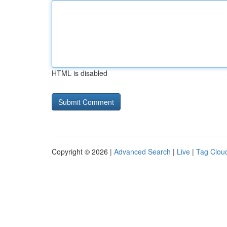
HTML is disabled
Copyright © 2026 |
Advanced Search
|
Live
|
Tag Clou