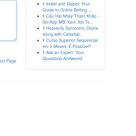
1
8xbet and Xtabet: Your
Guide to Online Betting ...
1
Cầu Hai Nháy Tham Khảo -
Soi Kép MB: Xem Xét To...
1
Heavenly Sorcerers: Divine
along with Celestial...
1
Curso Superior Sequencial
em 3 Meses: É Possível?
1
Ask an Expert: Your
Questions Answered
ort Page