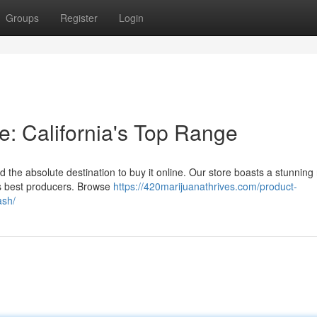
Groups
Register
Login
: California's Top Range
 the absolute destination to buy it online. Our store boasts a stunning
a's best producers. Browse
https://420marijuanathrives.com/product-
ash/