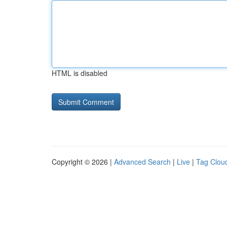
HTML is disabled
Copyright © 2026 |
Advanced Search
|
Live
|
Tag Clou