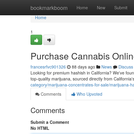
Home
bookmarkboom
Home
New
Submit
Home
1
Purchase Cannabis Online
francesrfvc901326
88 days ago
News
Discuss
Looking for premium hashish in California? We've found
top-quality marijuana, sourced directly from Californi
category/marijuana-concentrates-for-sale/marijuana-h
Comments
Who Upvoted
Comments
Submit a Comment
No HTML