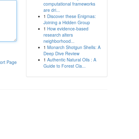
computational frameworks
are dri...
1
Discover these Enigmas:
Joining a Hidden Group
1
How evidence-based
research alters
neighborhood...
1
Monarch Shotgun Shells: A
Deep Dive Review
1
Authentic Natural Oils : A
ort Page
Guide to Forest Cla...