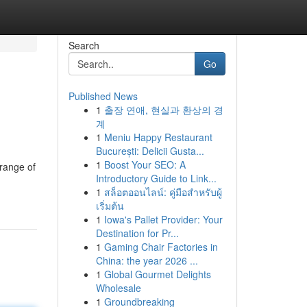
Search
Go
Published News
1
출장 연애, 현실과 환상의 경
계
1
Meniu Happy Restaurant
București: Delicii Gusta...
1
Boost Your SEO: A
 range of
Introductory Guide to Link...
1
สล็อตออนไลน์: คู่มือสำหรับผู้
เริ่มต้น
1
Iowa's Pallet Provider: Your
Destination for Pr...
1
Gaming Chair Factories in
China: the year 2026 ...
1
Global Gourmet Delights
Wholesale
1
Groundbreaking