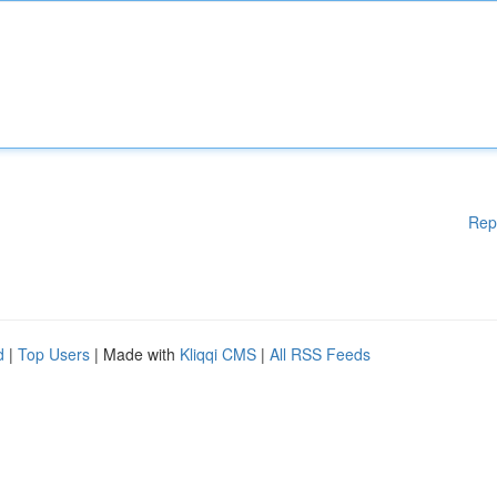
Rep
d
|
Top Users
| Made with
Kliqqi CMS
|
All RSS Feeds