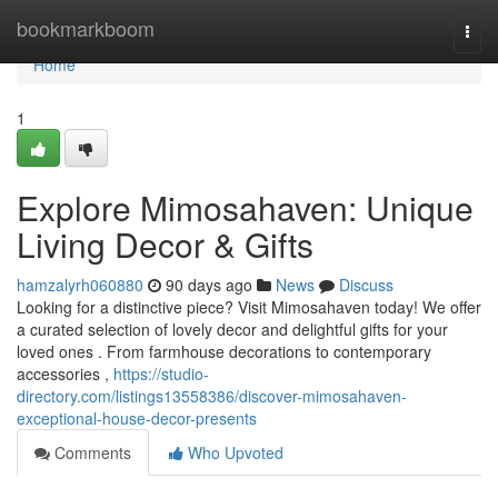
Home
bookmarkboom
Togg
navi
Home
1
Explore Mimosahaven: Unique
Living Decor & Gifts
hamzalyrh060880
90 days ago
News
Discuss
Looking for a distinctive piece? Visit Mimosahaven today! We offer
a curated selection of lovely decor and delightful gifts for your
loved ones . From farmhouse decorations to contemporary
accessories ,
https://studio-
directory.com/listings13558386/discover-mimosahaven-
exceptional-house-decor-presents
Comments
Who Upvoted