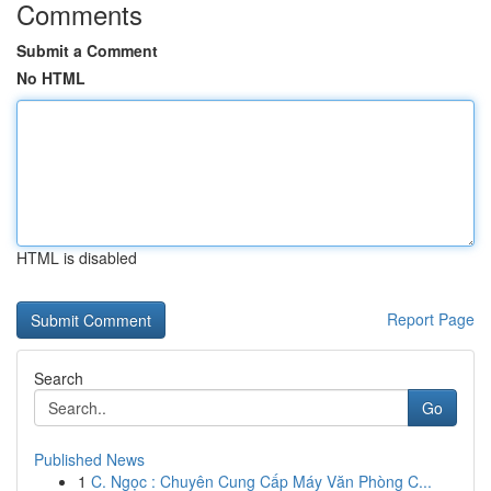
Comments
Submit a Comment
No HTML
HTML is disabled
Report Page
Search
Go
Published News
1
C. Ngọc : Chuyên Cung Cấp Máy Văn Phòng C...