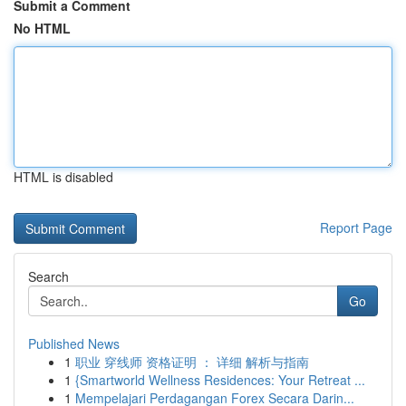
Submit a Comment
No HTML
HTML is disabled
Report Page
Search
Go
Published News
1
职业 穿线师 资格证明 ： 详细 解析与指南
1
{Smartworld Wellness Residences: Your Retreat ...
1
Mempelajari Perdagangan Forex Secara Darin...