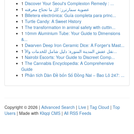
1
Discover Your Seoul's Complexion Remedy : ...
1
عضوية سمارترز: كل ما تحتاج معرفته
1
Billetera electrónica: Guía completa para princ...
1
Turtle Candy: A Sweet History
1
The transformation in animal safety with cuttin...
1
10mm Aluminium Tube: Your Guide to Dimensions
&...
1
Dwarven Deep Iron Ceramic Dice: A Forger's Mast...
1
نقل عفش المدينة المنورة: دليل شامل للخدمات والأ...
1
Nairobi Escorts: Your Guide to Discreet Comp...
1
The Cannabis Encyclopedia: A Comprehensive
Guide
1
Phân tích Dàn Đề bốn Số Đồng Nai – Bao Lô 247: ...
Copyright © 2026 |
Advanced Search
|
Live
|
Tag Cloud
|
Top
Users
| Made with
Kliqqi CMS
|
All RSS Feeds