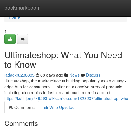
Home
bookmarkboom
Home
1
Ultimateshop: What You Need
to Know
jadadxru238685
88 days ago
News
Discuss
Ultimateshop, the marketplace is building popularity as an cutting-
edge hub for consumers . It offer an extensive array of products ,
including electronics to fashion and much more in around.
https://keithjony449293.wikicarrier.com/1323207/ultimateshop_wh
Comments
Who Upvoted
Comments