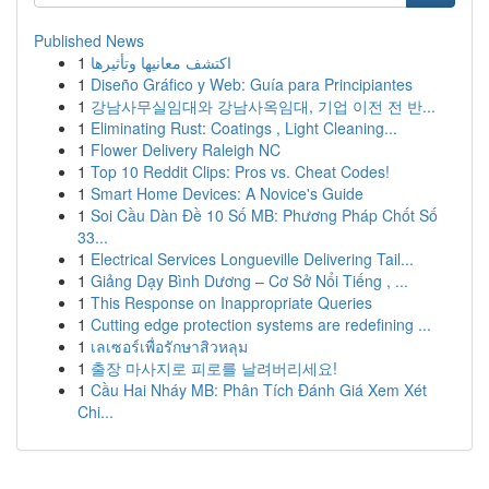
Published News
1
اكتشف معانيها وتأثيرها
1
Diseño Gráfico y Web: Guía para Principiantes
1
강남사무실임대와 강남사옥임대, 기업 이전 전 반...
1
Eliminating Rust: Coatings , Light Cleaning...
1
Flower Delivery Raleigh NC
1
Top 10 Reddit Clips: Pros vs. Cheat Codes!
1
Smart Home Devices: A Novice's Guide
1
Soi Cầu Dàn Đề 10 Số MB: Phương Pháp Chốt Số
33...
1
Electrical Services Longueville Delivering Tail...
1
Giảng Dạy Bình Dương – Cơ Sở Nổi Tiếng , ...
1
This Response on Inappropriate Queries
1
Cutting edge protection systems are redefining ...
1
เลเซอร์เพื่อรักษาสิวหลุม
1
출장 마사지로 피로를 날려버리세요!
1
Cầu Hai Nháy MB: Phân Tích Đánh Giá Xem Xét
Chi...