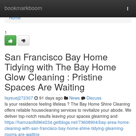
Home
bookmarkboom
Togg
navi
Home
1
San Francisco Bay Home
Tidying with The Bay Home
Glow Cleaning : Pristine
Spaces Are Waiting
fayeuej272307
91 days ago
News
Discuss
Is your residence feeling lifeless ? The Bay Home Shine Cleaning
offers reliable housecleaning services to revitalize your abode. We
deliver top-notch results leaving your spaces gleaming and
https://hamzaolfd964234.getblogs.net/73608904/bay-area-home-
cleaning-with-san-francisco-bay-home-shine-tidying-gleaming-
rooms-are-waiting