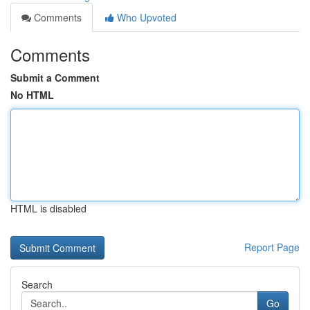
Comments
Who Upvoted
Comments
Submit a Comment
No HTML
HTML is disabled
Report Page
Search
Go