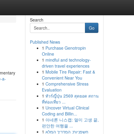
Search
Go
Published News
1
Purchase Genotropin
Online
1
mindful and technology-
driven travel experiences
1
Mobile Tire Repair: Fast &
imentary
Convenient Near You
-a-
1
Comprehensive Stress
Evaluation
1
ทัวร์ญี่ปุ่น 2569 สุดยอด สถาน
ที่ท่องเที่ยว ...
1
Uncover Virtual Clinical
Coding and Billin...
1
아네론 니스캡: 멀미 고생 끝,
편안한 여행을 ...
1
חשפניות: המדריך המלא