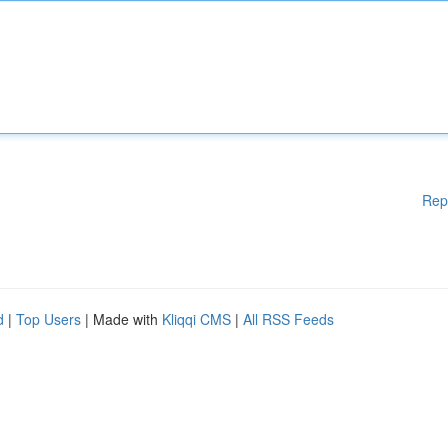
Rep
d
|
Top Users
| Made with
Kliqqi CMS
|
All RSS Feeds