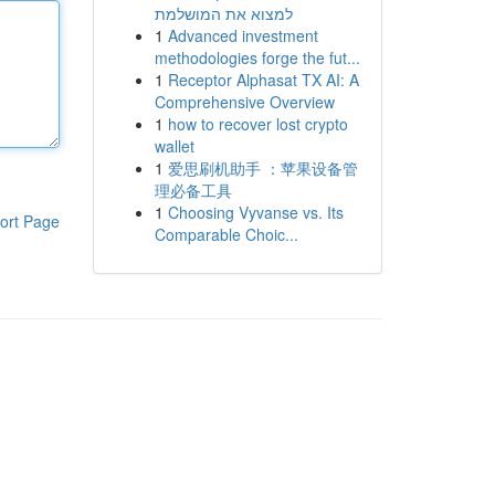
למצוא את המושלמת
1
Advanced investment
methodologies forge the fut...
1
Receptor Alphasat TX AI: A
Comprehensive Overview
1
how to recover lost crypto
wallet
1
爱思刷机助手 ：苹果设备管
理必备工具
1
Choosing Vyvanse vs. Its
ort Page
Comparable Choic...