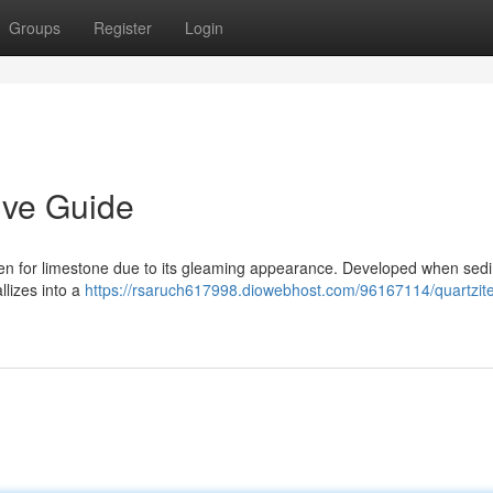
Groups
Register
Login
ive Guide
ken for limestone due to its gleaming appearance. Developed when sed
llizes into a
https://rsaruch617998.diowebhost.com/96167114/quartzite