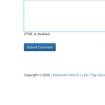
HTML is disabled
Copyright © 2026 |
Advanced Search
|
Live
|
Tag Clou