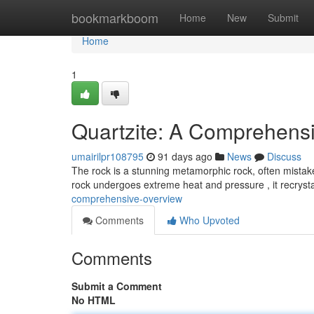
Home
bookmarkboom
Home
New
Submit
Home
1
Quartzite: A Comprehens
umairilpr108795
91 days ago
News
Discuss
The rock is a stunning metamorphic rock, often mista
rock undergoes extreme heat and pressure , it recrysta
comprehensive-overview
Comments
Who Upvoted
Comments
Submit a Comment
No HTML