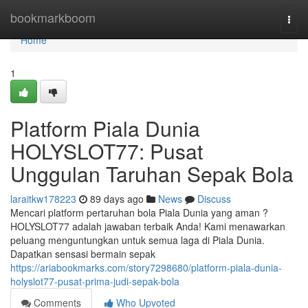
Home
bookmarkboom
Togg
navi
Home
1
Platform Piala Dunia
HOLYSLOT77: Pusat
Unggulan Taruhan Sepak Bola
laraitkw178223
89 days ago
News
Discuss
Mencari platform pertaruhan bola Piala Dunia yang aman ?
HOLYSLOT77 adalah jawaban terbaik Anda! Kami menawarkan
peluang menguntungkan untuk semua laga di Piala Dunia.
Dapatkan sensasi bermain sepak
https://ariabookmarks.com/story7298680/platform-piala-dunia-
holyslot77-pusat-prima-judi-sepak-bola
Comments
Who Upvoted