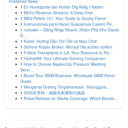
Published News
1
En Hovedpude der Holder Dig Kølig I Natten
1
Mint's Revenue Streams: A Deep Dive
1
BBQ Pellets 101: Your Guide to Smoky Flavor
1
Instrucciones para Hacer Guacamole Casero Pe...
1
nohuwin – Đăng Nhập Nhanh, Khám Phá Kho Game
Đ...
1
Kubet: Hướng Dẫn Chi Tiết và Mẹo Chơi
1
Sichere Krypto-Broker: Worauf Sie achten sollten
1
Follicle Transplants in LA: Your Resource to Re...
1
Hydra888: Your Ultimate Gaming Companion
1
How to Choose Naples top Pressure Washing
Servi...
1
Boost Your SMM Business: Wholesale SMM Panel
Guide
1
Mengenal Grating Tergalvanisasi : Keunggula...
1
2026世界杯：揭秘全新赛制与挑战
1
Press Release vs. Media Coverage: Which Boosts ...