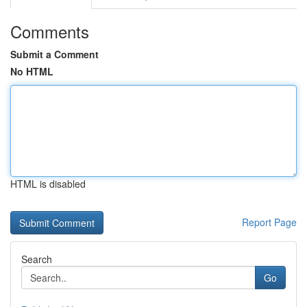
Comments
Submit a Comment
No HTML
HTML is disabled
Report Page
Search
Go