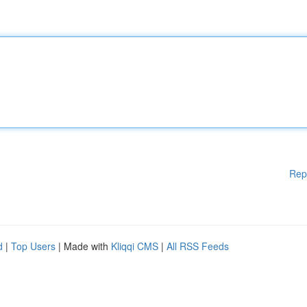
Rep
d
|
Top Users
| Made with
Kliqqi CMS
|
All RSS Feeds