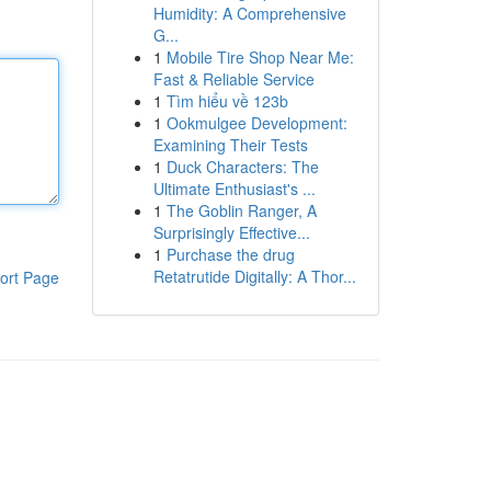
Humidity: A Comprehensive
G...
1
Mobile Tire Shop Near Me:
Fast & Reliable Service
1
Tìm hiểu về 123b
1
Ookmulgee Development:
Examining Their Tests
1
Duck Characters: The
Ultimate Enthusiast's ...
1
The Goblin Ranger, A
Surprisingly Effective...
1
Purchase the drug
Retatrutide Digitally: A Thor...
ort Page