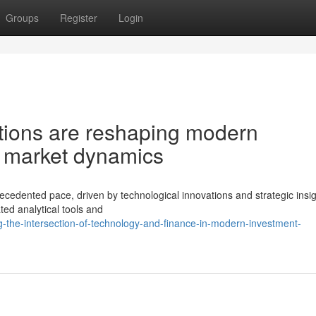
Groups
Register
Login
tions are reshaping modern
d market dynamics
ecedented pace, driven by technological innovations and strategic insig
ted analytical tools and
-the-intersection-of-technology-and-finance-in-modern-investment-