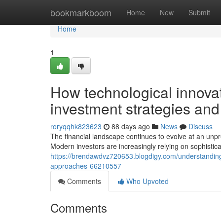
Home
bookmarkboom
Home
New
Submit
Home
1
How technological innova
investment strategies an
roryqqhk823623
88 days ago
News
Discuss
The financial landscape continues to evolve at an unpr
Modern investors are increasingly relying on sophistica
https://brendawdvz720653.blogdigy.com/understanding
approaches-66210557
Comments
Who Upvoted
Comments