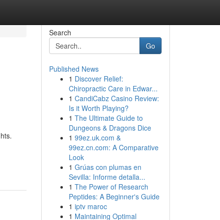
Search
Go
Published News
1
Discover Relief:
Chiropractic Care in Edwar...
1
CandiCabz Casino Review:
Is it Worth Playing?
1
The Ultimate Guide to
Dungeons & Dragons Dice
hts.
1
99ez.uk.com &
99ez.cn.com: A Comparative
Look
1
Grúas con plumas en
Sevilla: Informe detalla...
1
The Power of Research
Peptides: A Beginner's Guide
1
iptv maroc
1
Maintaining Optimal