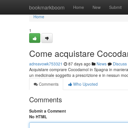
Home
bookmarkboom
Home
New
Submit
Home
1
Come acquistare Cocodam
adreavowk753321
87 days ago
News
Discuss
Acquistare comprare Cocodamol in Spagna in maniera r
un medicinale soggetto a prescrizione e in nessun m
Comments
Who Upvoted
Comments
Submit a Comment
No HTML