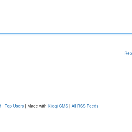
Rep
d
|
Top Users
| Made with
Kliqqi CMS
|
All RSS Feeds