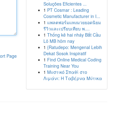
Soluções Eficientes ...
1
PT Cosmar : Leading
Cosmetic Manufacturer in I...
1
แพลตฟอร์มแทงมวยยอดนิยม
รีวิวและเปรียบเทียบ พ....
1
Thống kê hai nháy Bắt Cầu
Lô MB hôm nay
1
{Ratudepo: Mengenal Lebih
Dekat Sosok Inspiratif
ort Page
1
Find Online Medical Coding
Training Near You
1
Μυστικό Σπαθί στο
Λιμάνι: Η Ταβέρνα Μύτικα