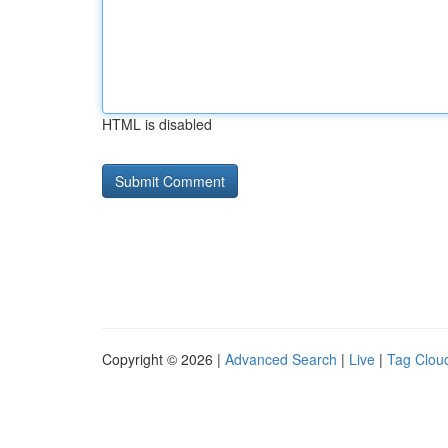
HTML is disabled
Copyright © 2026 |
Advanced Search
|
Live
|
Tag Clou