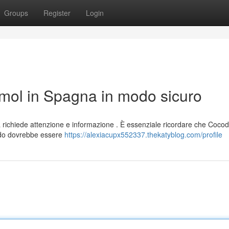
Groups
Register
Login
ol in Spagna in modo sicuro
ichiede attenzione e informazione . È essenziale ricordare che Coco
odo dovrebbe essere
https://alexiacupx552337.thekatyblog.com/profile