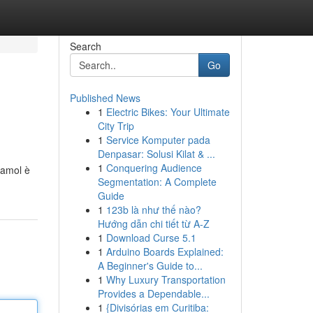
Search
Go
Published News
1
Electric Bikes: Your Ultimate
City Trip
1
Service Komputer pada
Denpasar: Solusi Kilat & ...
1
Conquering Audience
damol è
Segmentation: A Complete
Guide
1
123b là như thế nào?
Hướng dẫn chi tiết từ A-Z
1
Download Curse 5.1
1
Arduino Boards Explained:
A Beginner's Guide to...
1
Why Luxury Transportation
Provides a Dependable...
1
{Divisórias em Curitiba: