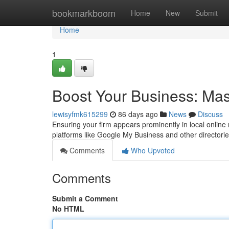
Home
bookmarkboom
Home
New
Submit
Home
1
Boost Your Business: Mast
lewisyfmk615299
86 days ago
News
Discuss
Ensuring your firm appears prominently in local online r
platforms like Google My Business and other directori
Comments
Who Upvoted
Comments
Submit a Comment
No HTML