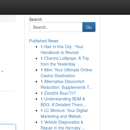
Search
Go
Published News
1
Hair in this City : Your
Handbook to Revival
1
Charms Lollipops: A Trip
from the Yesterday
1
88m: Your Ultimate Online
 –
Casino Destination
1
Alternative Discomfort
Reduction: Supplements T...
1
Zood24 คืออะไร?
1
Understanding BDM &
BDG: A Detailed Thoro...
1
LC Winford: Your Digital
Marketing and Websit...
1
Vehicle Diagnostics &
Repair in the Hornsby ...