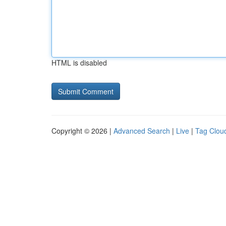
HTML is disabled
Copyright © 2026 |
Advanced Search
|
Live
|
Tag Clou