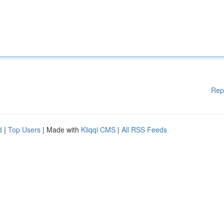
Rep
d
|
Top Users
| Made with
Kliqqi CMS
|
All RSS Feeds