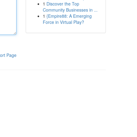
1
Discover the Top
Community Businesses in ...
1
{Empire88: A Emerging
Force in Virtual Play?
ort Page