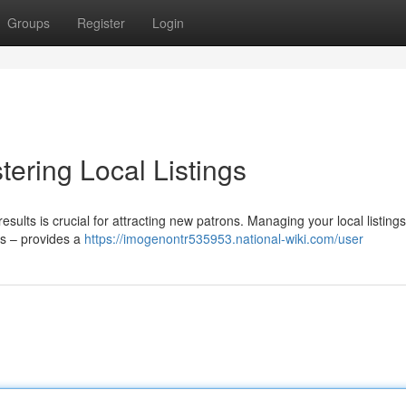
Groups
Register
Login
ering Local Listings
esults is crucial for attracting new patrons. Managing your local listings
es – provides a
https://imogenontr535953.national-wiki.com/user