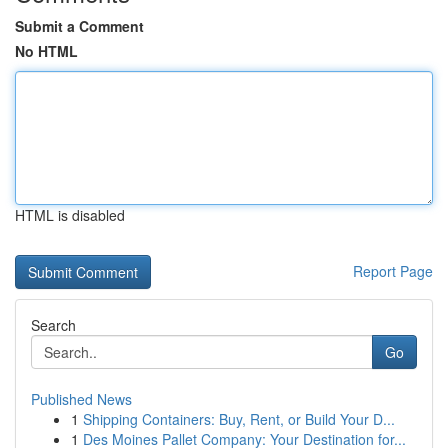
Submit a Comment
No HTML
HTML is disabled
Report Page
Search
Go
Published News
1
Shipping Containers: Buy, Rent, or Build Your D...
1
Des Moines Pallet Company: Your Destination for...