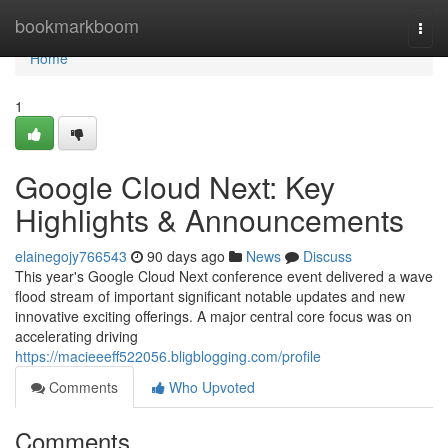
Home
bookmarkboom
Togg
navi
Home
1
Google Cloud Next: Key
Highlights & Announcements
elainegojy766543
90 days ago
News
Discuss
This year's Google Cloud Next conference event delivered a wave
flood stream of important significant notable updates and new
innovative exciting offerings. A major central core focus was on
accelerating driving
https://macieeeff522056.bligblogging.com/profile
Comments
Who Upvoted
Comments