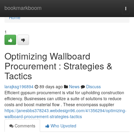
Home
bookmarkboom
Togg
navi
Home
1
Optimizing Wallboard
Procurement : Strategies &
Tactics
larajksg196894
89 days ago
News
Discuss
Efficient gypsum procurement is vital for upholding construction
efficiency. Businesses can utilize a suite of solutions to reduce
costs and boost material flow . These encompass supplier
https://janesbbs378243.webdesign96.com/41356294/optimizing-
wallboard-procurement-strategies-tactics
Comments
Who Upvoted