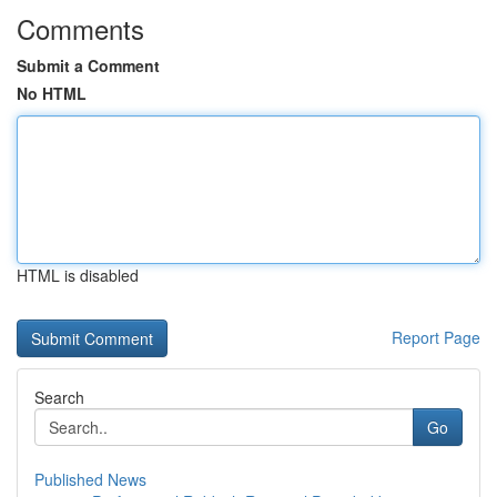
Comments
Submit a Comment
No HTML
HTML is disabled
Report Page
Search
Go
Published News