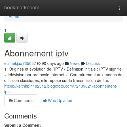
Home
bookmarkboom
Togg
navi
Home
1
Abonnement iptv
elainekjaa735057
90 days ago
News
Discuss
1. Origines et évolution de l’IPTV • Définition initiale : IPTV signifie
« télévision par protocole Internet ». Contrairement aux modes de
diffusion classiques, elle repose sur la transmission de flux
https://keithhplh482312.blogofoto.com/72439621/abonnement-
iptv
Comments
Who Upvoted
Comments
Submit a Comment