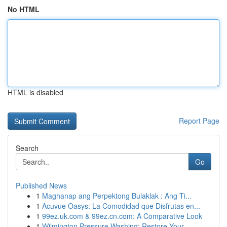
No HTML
HTML is disabled
Report Page
Search
Go
Published News
1
Maghanap ang Perpektong Bulaklak : Ang Ti...
1
Acuvue Oasys: La Comodidad que Disfrutas en...
1
99ez.uk.com & 99ez.cn.com: A Comparative Look
1
Wilmington Pressure Washing: Restore Your