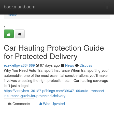
Home
bookmarkboom
Togg
navi
Home
1
Car Hauling Protection Guide
for Protected Delivery
ezekielfgwa334669
87 days ago
News
Discuss
Why You Need Auto Transport Insurance When transporting your
automobile, one of the most essential considerations you'll make
involves choosing the right protection plan. Car hauling coverage
isn't just a legal
https://vinnylcra130127.p2blogs.com/39647109/auto-transport-
insurance-guide-for-protected-delivery
Comments
Who Upvoted