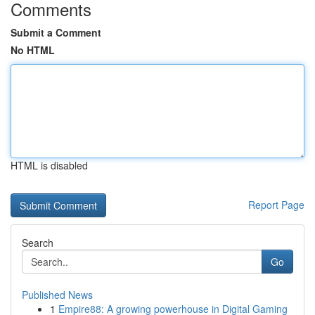
Comments
Submit a Comment
No HTML
HTML is disabled
Report Page
Search
Go
Published News
1
Empire88: A growing powerhouse in Digital Gaming