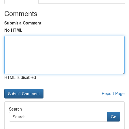
Comments
Submit a Comment
No HTML
HTML is disabled
Report Page
Search
Go