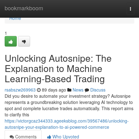
Home
bookmarkboom
Togg
navi
Home
1
Unlocking Autosnipe: The
Explanation to Machine
Learning-Based Trading
rsabszw269963
89 days ago
News
Discuss
Did you desire to automate your investment strategy? Autosnipe
represents a groundbreaking solution leveraging AI technology to
spot and complete lucrative trades automatically. This report aims
to clarify this
https://victorgcaz344333.ageeksblog.com/39567486/unlocking-
autosnipe-your-explanation-to-ai-powered-commerce
Comments
Who Upvoted