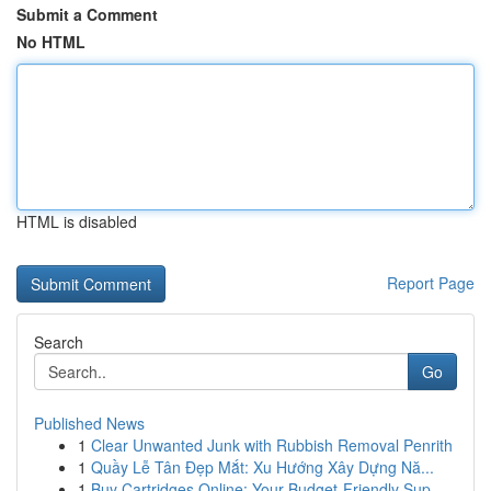
Submit a Comment
No HTML
HTML is disabled
Report Page
Search
Go
Published News
1
Clear Unwanted Junk with Rubbish Removal Penrith
1
Quầy Lễ Tân Đẹp Mắt: Xu Hướng Xây Dựng Nă...
1
Buy Cartridges Online: Your Budget-Friendly Sup...