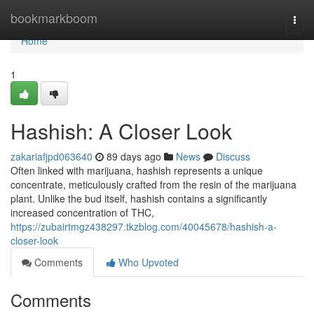
Home
bookmarkboom
Togg
navi
Home
1
Hashish: A Closer Look
zakariafjpd063640
89 days ago
News
Discuss
Often linked with marijuana, hashish represents a unique
concentrate, meticulously crafted from the resin of the marijuana
plant. Unlike the bud itself, hashish contains a significantly
increased concentration of THC,
https://zubairtmgz438297.tkzblog.com/40045678/hashish-a-
closer-look
Comments
Who Upvoted
Comments