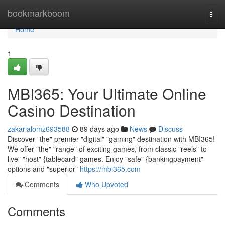
Home
bookmarkboom
Togg
navi
Home
1
MBI365: Your Ultimate Online
Casino Destination
zakarialomz693588
89 days ago
News
Discuss
Discover "the" premier "digital" "gaming" destination with MBI365!
We offer "the" "range" of exciting games, from classic "reels" to
live" "host" {tablecard" games. Enjoy "safe" {bankingpayment"
options and "superior"
https://mbi365.com
Comments
Who Upvoted
Comments