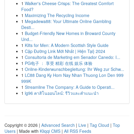
1
Walker's Cheese Crisps: The Greatest Comfort
Food?
1
Maximizing The Recycling Income
1
Megadewa88: Your Ultimate Online Gambling
Desti...
1
Budget-Friendly New Homes in Broward County
Und...
1
Kilts for Men: A Modern Scottish Style Guide
1
Cập Đường Link Mới Nhất | Hiện Tại} 2024
1
Consultoria de Marketing em Senador Canedo: I...
1
PG电子 ： 享受 精彩 在线 娱乐 体验
1
Online-Kinderwunschbegleitung: Ihr Weg zur Schw...
1
LC88 Dang Ky Hom Nay Nhan Thuong Lon Den 999
999K
1
Streamline The Company: A Guide to Operati...
1
lg96 คาสิโนออนไลน์: รีวิวและคำแนะนำ
Copyright © 2026 |
Advanced Search
|
Live
|
Tag Cloud
|
Top
Users
| Made with
Kliqqi CMS
|
All RSS Feeds