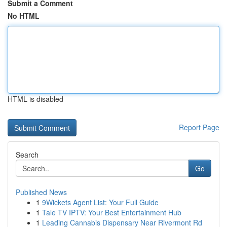
Submit a Comment
No HTML
HTML is disabled
Report Page
Search
Go
Published News
1
9Wickets Agent List: Your Full Guide
1
Tale TV IPTV: Your Best Entertainment Hub
1
Leading Cannabis Dispensary Near Rivermont Rd