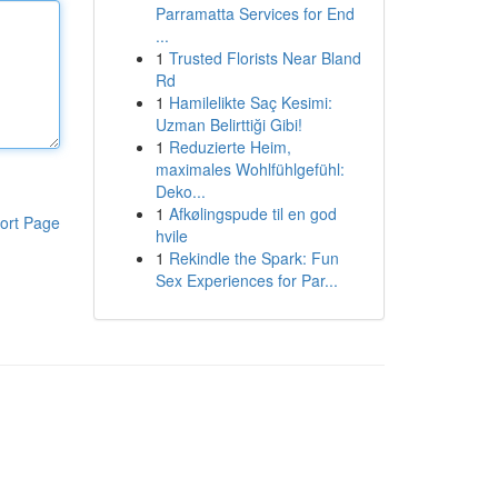
Parramatta Services for End
...
1
Trusted Florists Near Bland
Rd
1
Hamilelikte Saç Kesimi:
Uzman Belirttiği Gibi!
1
Reduzierte Heim,
maximales Wohlfühlgefühl:
Deko...
1
Afkølingspude til en god
ort Page
hvile
1
Rekindle the Spark: Fun
Sex Experiences for Par...