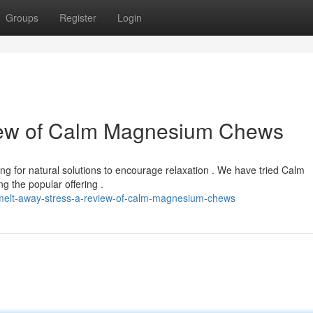
Groups
Register
Login
iew of Calm Magnesium Chews
ng for natural solutions to encourage relaxation . We have tried Calm
the popular offering .
melt-away-stress-a-review-of-calm-magnesium-chews