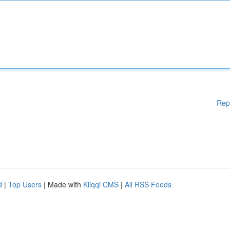
Rep
d
|
Top Users
| Made with
Kliqqi CMS
|
All RSS Feeds