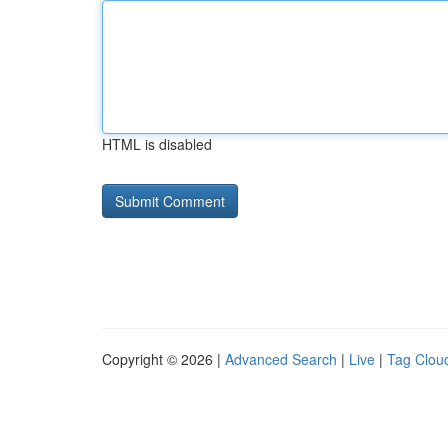
HTML is disabled
Copyright © 2026 |
Advanced Search
|
Live
|
Tag Clou