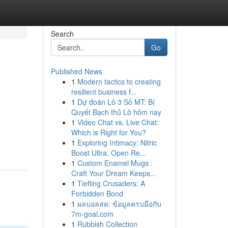
Search
Go
Published News
1
Modern tactics to creating
resilient business f...
1
Dự đoán Lô 3 Số MT: Bí
Quyết Bạch thủ Lô hôm nay
1
Video Chat vs. Live Chat:
Which is Right for You?
1
Exploring Intimacy: Nitric
Boost Ultra, Open Re...
1
Custom Enamel Mugs :
Craft Your Dream Keeps...
1
Tiefling Crusaders: A
Forbidden Bond
1
ผลบอลสด: ข้อมูลครบมือกับ
7m-goal.com
1
Rubbish Collection