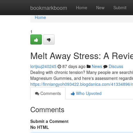
Home
bookmarkboom
Home
New
Submit
Home
1
Melt Away Stress: A Rev
lorijsuj240245
87 days ago
News
Discuss
Dealing with chronic tension? Many people are searchi
Magnesium Gummies, and here's assessment regarding 
https://finniangyoh093422.blogdanica.com/41334896/
Comments
Who Upvoted
Comments
Submit a Comment
No HTML