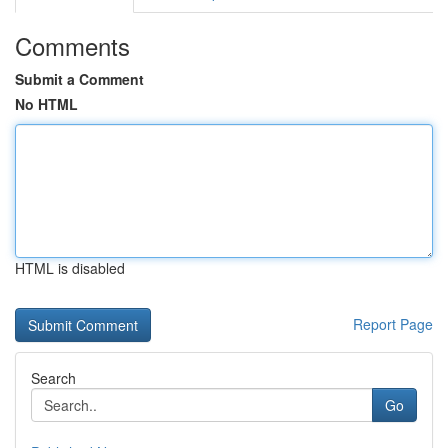
Comments
Submit a Comment
No HTML
HTML is disabled
Report Page
Search
Go