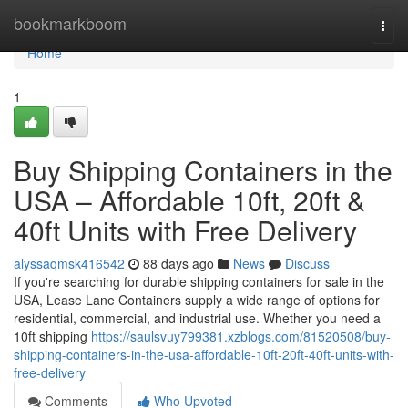
Home
bookmarkboom
Togg
navi
Home
1
Buy Shipping Containers in the
USA – Affordable 10ft, 20ft &
40ft Units with Free Delivery
alyssaqmsk416542
88 days ago
News
Discuss
If you're searching for durable shipping containers for sale in the
USA, Lease Lane Containers supply a wide range of options for
residential, commercial, and industrial use. Whether you need a
10ft shipping
https://saulsvuy799381.xzblogs.com/81520508/buy-
shipping-containers-in-the-usa-affordable-10ft-20ft-40ft-units-with-
free-delivery
Comments
Who Upvoted