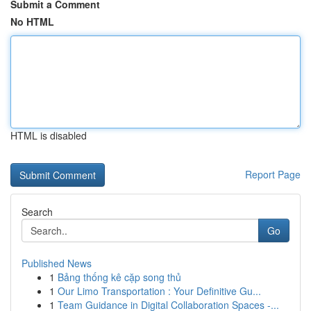
Submit a Comment
No HTML
HTML is disabled
Report Page
Search
Go
Published News
1
Bảng thống kê cặp song thủ
1
Our Limo Transportation : Your Definitive Gu...
1
Team Guidance in Digital Collaboration Spaces -...