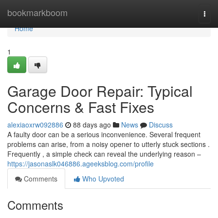
Home
bookmarkboom
Togg
navi
Home
1
Garage Door Repair: Typical
Concerns & Fast Fixes
alexiaoxrw092886
88 days ago
News
Discuss
A faulty door can be a serious inconvenience. Several frequent
problems can arise, from a noisy opener to utterly stuck sections .
Frequently , a simple check can reveal the underlying reason –
https://jasonaslk046886.ageeksblog.com/profile
Comments
Who Upvoted
Comments