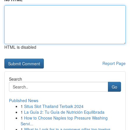
HTML is disabled
Report Page
Search
Go
Published News
1
Situs Slot Thailand Terbaik 2024
1
La Guía 2: Tu Guía de Nutrición Equilibrada
1
How to Choose Naples top Pressure Washing
Servi...
1
What to Look for in a pompeys pillar top towing...