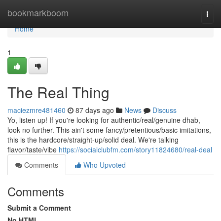
Home
bookmarkboom
Togg
navi
Home
1
The Real Thing
maciezmre481460
87 days ago
News
Discuss
Yo, listen up! If you're looking for authentic/real/genuine dhab,
look no further. This ain't some fancy/pretentious/basic imitations,
this is the hardcore/straight-up/solid deal. We're talking
flavor/taste/vibe
https://socialclubfm.com/story11824680/real-deal
Comments
Who Upvoted
Comments
Submit a Comment
No HTML