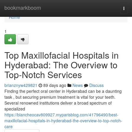
Home
bookmarkboom
Togg
navi
Home
1
Top Maxillofacial Hospitals in
Hyderabad: The Overview to
Top-Notch Services
brianznyw429821
89 days ago
News
Discuss
Finding the perfect oral center in Hyderabad can be a daunting
task , but securing premium treatment is vital for your teeth.
Several renowned institutions deliver a broad spectrum of
specialized
https://blancheocav809927.myparisblog.com/41796490/best-
maxillofacial-hospitals-in-hyderabad-the-overview-to-top-notch-
care