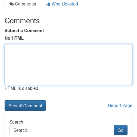
Comments
Who Upvoted
Comments
Submit a Comment
No HTML
HTML is disabled
Report Page
Search
Go