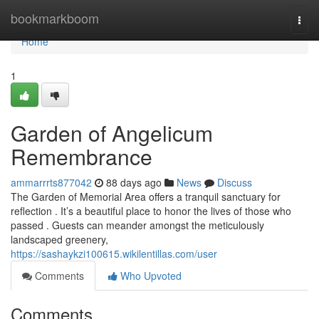
Home
bookmarkboom
Togg
navi
Home
1
Garden of Angelicum
Remembrance
ammarrrts877042
88 days ago
News
Discuss
The Garden of Memorial Area offers a tranquil sanctuary for
reflection . It’s a beautiful place to honor the lives of those who
passed . Guests can meander amongst the meticulously
landscaped greenery,
https://sashaykzi100615.wikilentillas.com/user
Comments
Who Upvoted
Comments