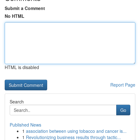
Submit a Comment
No HTML
HTML is disabled
Report Page
Search
Go
Published News
1
association between using tobacco and cancer is...
1
Revolutionizing business results through tactic...