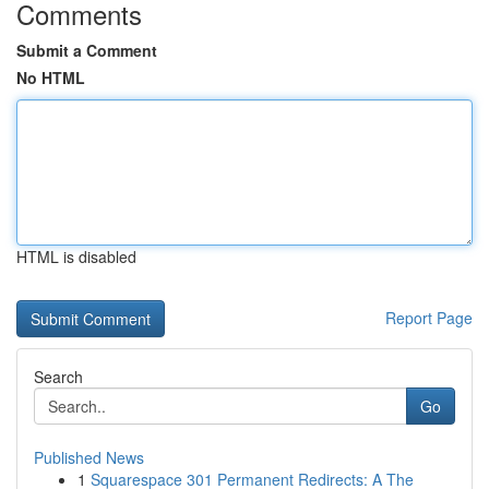
Comments
Submit a Comment
No HTML
HTML is disabled
Report Page
Search
Go
Published News
1
Squarespace 301 Permanent Redirects: A The