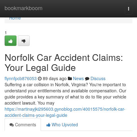
Home
bookmarkboom
Togg
navi
Home
1
Norfolk Car Accident Claims:
Your Legal Guide
flynnfpcb876053
89 days ago
News
Discuss
Suffering a car collision in Norfolk, Virginia? You're important to
understand your entitlements and available compensation. Our
guide provides a key summary of what to do to file your vehicle
accident lawsuit. You may
https://martinayjki295603.gynoblog.com/40015575/norfolk-car-
accident-claims-your-legal-guide
Comments
Who Upvoted