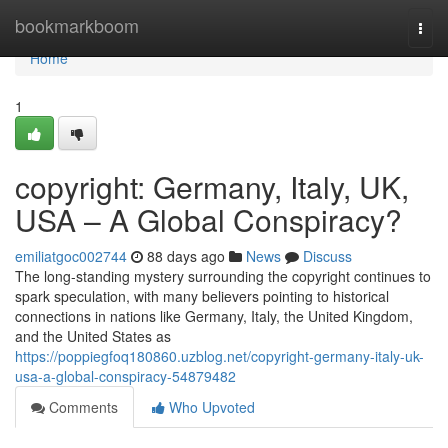
Home
bookmarkboom
Togg
navi
Home
1
copyright: Germany, Italy, UK,
USA – A Global Conspiracy?
emiliatgoc002744
88 days ago
News
Discuss
The long-standing mystery surrounding the copyright continues to
spark speculation, with many believers pointing to historical
connections in nations like Germany, Italy, the United Kingdom,
and the United States as
https://poppiegfoq180860.uzblog.net/copyright-germany-italy-uk-
usa-a-global-conspiracy-54879482
Comments
Who Upvoted