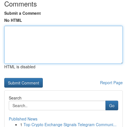
Comments
Submit a Comment
No HTML
HTML is disabled
Report Page
Search
Go
Published News
1
Top Crypto Exchange Signals Telegram Communi...