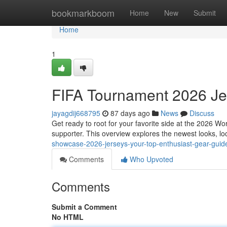
Home
bookmarkboom
Home
New
Submit
Home
1
FIFA Tournament 2026 Jer
jayagdij668795
87 days ago
News
Discuss
Get ready to root for your favorite side at the 2026 Wo
supporter. This overview explores the newest looks, lo
showcase-2026-jerseys-your-top-enthusiast-gear-gui
Comments
Who Upvoted
Comments
Submit a Comment
No HTML