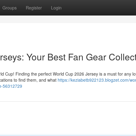
Groups
Register
Login
seys: Your Best Fan Gear Collec
rld Cup! Finding the perfect World Cup 2026 Jersey is a must for any lo
cations to find them, and what
https://keziabetb922123.blogzet.com/wor
de-56312729