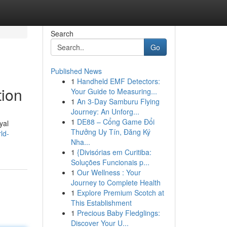
Search
Go
Published News
1
Handheld EMF Detectors:
tion
Your Guide to Measuring...
1
An 3-Day Samburu Flying
Journey: An Unforg...
1
DE88 – Cổng Game Đổi
yal
Thưởng Uy Tín, Đăng Ký
ld-
Nha...
1
{Divisórias em Curitiba:
Soluções Funcionais p...
1
Our Wellness : Your
Journey to Complete Health
1
Explore Premium Scotch at
This Establishment
1
Precious Baby Fledglings:
Discover Your U...