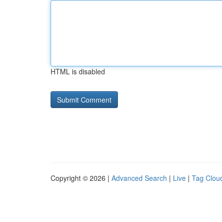
HTML is disabled
Copyright © 2026 |
Advanced Search
|
Live
|
Tag Clou