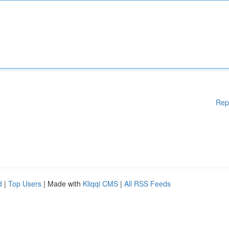
Rep
d
|
Top Users
| Made with
Kliqqi CMS
|
All RSS Feeds