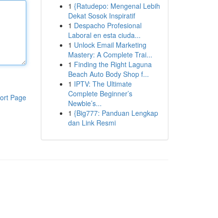
1
{Ratudepo: Mengenal Lebih
Dekat Sosok Inspiratif
1
Despacho Profesional
Laboral en esta ciuda...
1
Unlock Email Marketing
Mastery: A Complete Trai...
1
Finding the Right Laguna
Beach Auto Body Shop f...
1
IPTV: The Ultimate
Complete Beginner’s
ort Page
Newbie’s...
1
{Big777: Panduan Lengkap
dan Link Resmi