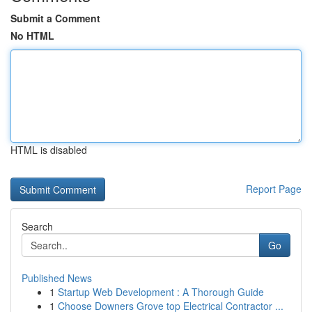
Submit a Comment
No HTML
HTML is disabled
Report Page
Search
Go
Published News
1
Startup Web Development : A Thorough Guide
1
Choose Downers Grove top Electrical Contractor ...