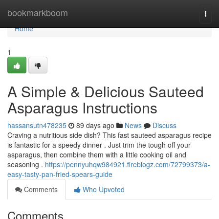
Home
bookmarkboom
Togg
navi
Home
1
A Simple & Delicious Sauteed
Asparagus Instructions
hassansutn478235
89 days ago
News
Discuss
Craving a nutritious side dish? This fast sauteed asparagus recipe
is fantastic for a speedy dinner . Just trim the tough off your
asparagus, then combine them with a little cooking oil and
seasoning .
https://pennyuhqw984921.fireblogz.com/72799373/a-
easy-tasty-pan-fried-spears-guide
Comments
Who Upvoted
Comments