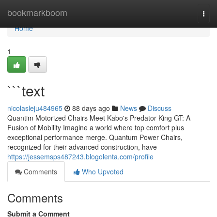
Home
bookmarkboom
Togg
navi
Home
1
```text
nicolasleju484965
88 days ago
News
Discuss
Quantim Motorized Chairs Meet Kabo's Predator King GT: A
Fusion of Mobility Imagine a world where top comfort plus
exceptional performance merge. Quantum Power Chairs,
recognized for their advanced construction, have
https://jessemsps487243.blogolenta.com/profile
Comments
Who Upvoted
Comments
Submit a Comment