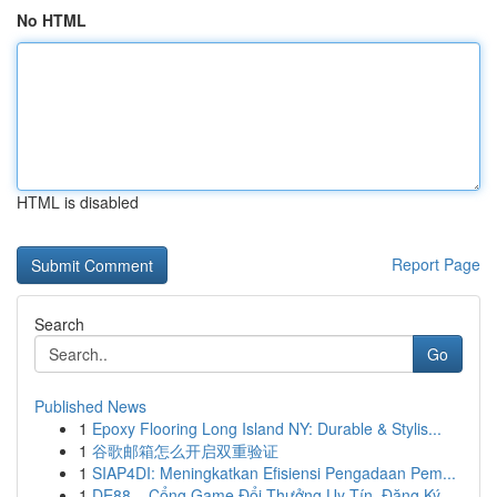
No HTML
HTML is disabled
Report Page
Search
Go
Published News
1
Epoxy Flooring Long Island NY: Durable & Stylis...
1
谷歌邮箱怎么开启双重验证
1
SIAP4DI: Meningkatkan Efisiensi Pengadaan Pem...
1
DE88 – Cổng Game Đổi Thưởng Uy Tín, Đăng Ký