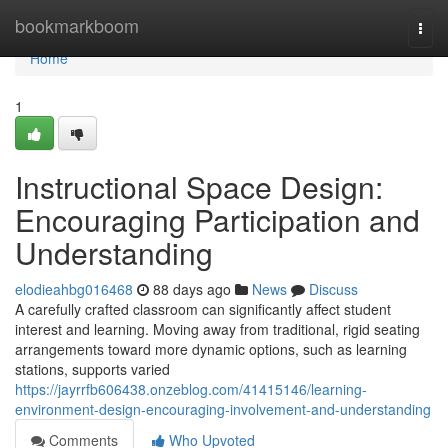
Home
bookmarkboom
Togg
navi
Home
1
Instructional Space Design:
Encouraging Participation and
Understanding
elodieahbg016468
88 days ago
News
Discuss
A carefully crafted classroom can significantly affect student
interest and learning. Moving away from traditional, rigid seating
arrangements toward more dynamic options, such as learning
stations, supports varied
https://jayrrfb606438.onzeblog.com/41415146/learning-
environment-design-encouraging-involvement-and-understanding
Comments
Who Upvoted