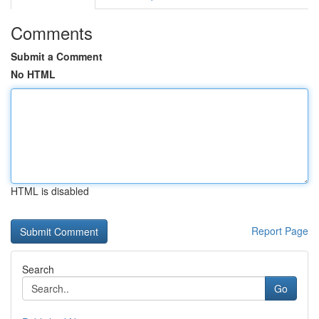
Comments
Submit a Comment
No HTML
HTML is disabled
Report Page
Search
Go