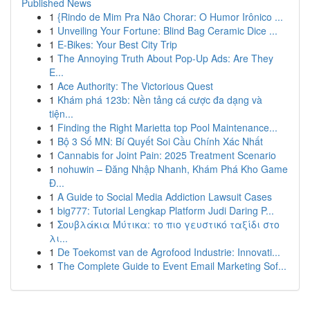
Published News
1
{Rindo de Mim Pra Não Chorar: O Humor Irônico ...
1
Unveiling Your Fortune: Blind Bag Ceramic Dice ...
1
E-Bikes: Your Best City Trip
1
The Annoying Truth About Pop-Up Ads: Are They
E...
1
Ace Authority: The Victorious Quest
1
Khám phá 123b: Nền tảng cá cược đa dạng và
tiện...
1
Finding the Right Marietta top Pool Maintenance...
1
Bộ 3 Số MN: Bí Quyết Soi Cầu Chính Xác Nhất
1
Cannabis for Joint Pain: 2025 Treatment Scenario
1
nohuwin – Đăng Nhập Nhanh, Khám Phá Kho Game
Đ...
1
A Guide to Social Media Addiction Lawsuit Cases
1
big777: Tutorial Lengkap Platform Judi Daring P...
1
Σουβλάκια Μύτικα: το πιο γευστικό ταξίδι στο
λι...
1
De Toekomst van de Agrofood Industrie: Innovati...
1
The Complete Guide to Event Email Marketing Sof...