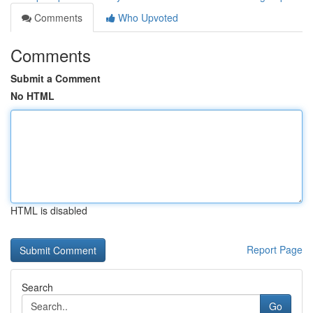
Comments
Who Upvoted
Comments
Submit a Comment
No HTML
HTML is disabled
Report Page
Search
Go