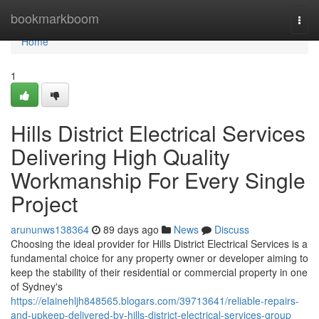
Home
bookmarkboom
Togg
navi
Home
1
Hills District Electrical Services
Delivering High Quality
Workmanship For Every Single
Project
arununws138364
89 days ago
News
Discuss
Choosing the ideal provider for Hills District Electrical Services is a
fundamental choice for any property owner or developer aiming to
keep the stability of their residential or commercial property in one
of Sydney's
https://elainehljh848565.blogars.com/39713641/reliable-repairs-
and-upkeep-delivered-by-hills-district-electrical-services-group