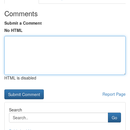
Comments
Submit a Comment
No HTML
HTML is disabled
Report Page
Search
Go