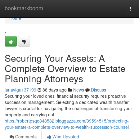
Home
bookmarkboom
Togg
navi
Home
1
Securing Your Assets: A
Complete Overview to Estate
Planning Attorneys
janavfgu137199
88 days ago
News
Discuss
Securing your loved ones' financial security requires proactive
succession management. Selecting a dedicated wealth transfer
lawyer is crucial for navigating the challenges of transferring your
property and carrying out
https://robertpsqe848582.bloggazza.com/39594515/protecting-
your-estate-a-complete-overview-to-wealth-succession-counsel
Comments
Who Upvoted